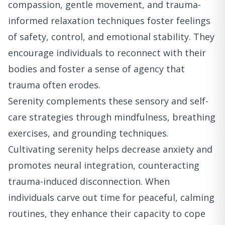
compassion, gentle movement, and trauma-
informed relaxation techniques foster feelings
of safety, control, and emotional stability. They
encourage individuals to reconnect with their
bodies and foster a sense of agency that
trauma often erodes.
Serenity complements these sensory and self-
care strategies through mindfulness, breathing
exercises, and grounding techniques.
Cultivating serenity helps decrease anxiety and
promotes neural integration, counteracting
trauma-induced disconnection. When
individuals carve out time for peaceful, calming
routines, they enhance their capacity to cope