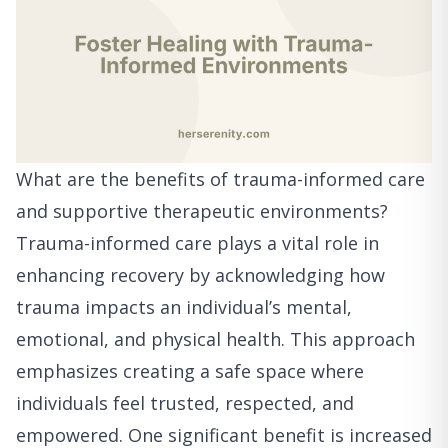
What are the benefits of trauma-informed care
and supportive therapeutic environments?
Trauma-informed care plays a vital role in
enhancing recovery by acknowledging how
trauma impacts an individual’s mental,
emotional, and physical health. This approach
emphasizes creating a safe space where
individuals feel trusted, respected, and
empowered. One significant benefit is increased