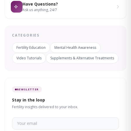
Have Questions?
Ask us anything, 24/7
CATEGORIES
Fertility Education
Mental Health Awareness
Video Tutorials
Supplements & Alternative Treatments
NEWSLETTER
Stay in the loop
Fertility insights delivered to your inbox.