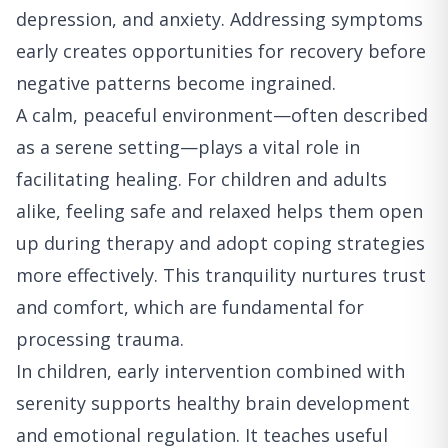
depression, and anxiety. Addressing symptoms
early creates opportunities for recovery before
negative patterns become ingrained.
A calm, peaceful environment—often described
as a serene setting—plays a vital role in
facilitating healing. For children and adults
alike, feeling safe and relaxed helps them open
up during therapy and adopt coping strategies
more effectively. This tranquility nurtures trust
and comfort, which are fundamental for
processing trauma.
In children, early intervention combined with
serenity supports healthy brain development
and emotional regulation. It teaches useful