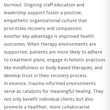
burnout. Ongoing staff education and
leadership support foster a positive,
empathetic organizational culture that
prioritizes recovery and compassion.
Another key advantage is improved health
outcomes. When therapy environments are
supportive, patients are more likely to adhere
to treatment plans, engage in holistic practices
like mindfulness or body-based therapies, and
develop trust in their recovery process.
In essence, trauma-informed environments
serve as catalysts for meaningful healing. They
not only benefit individual clients but also
promote a healthier, more collaborative