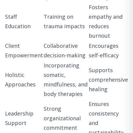
Fosters
Staff
Training on
empathy and
Education
trauma impacts
reduces
burnout
Client
Collaborative
Encourages
Empowerment
decision-making
self-efficacy
Incorporating
Supports
Holistic
somatic,
comprehensive
Approaches
mindfulness, and
healing
body therapies
Ensures
Strong
Leadership
consistency
organizational
Support
and
commitment
sustainability