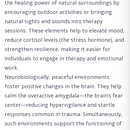
the healing power of natural surroundings by
encouraging outdoor activities or bringing
natural sights and sounds into therapy
sessions. These elements help to elevate mood,
reduce cortisol levels (the stress hormone), and
strengthen resilience, making it easier for
individuals to engage in therapy and emotional
work.
Neurobiologically, peaceful environments
foster positive changes in the brain. They help
calm the overactive amygdala—the brain’s fear
center—reducing hypervigilance and startle
responses common in trauma. Simultaneously,
such environments support the functioning of