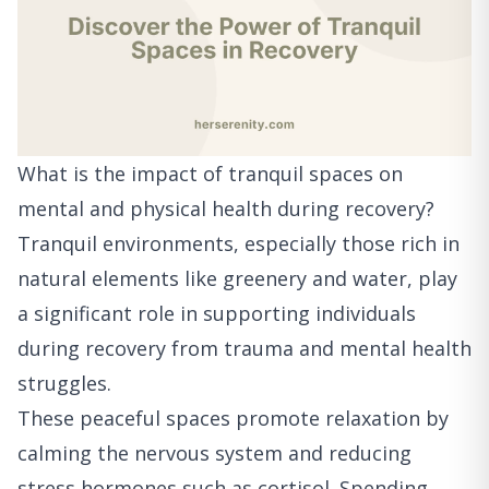
What is the impact of tranquil spaces on
mental and physical health during recovery?
Tranquil environments, especially those rich in
natural elements like greenery and water, play
a significant role in supporting individuals
during recovery from trauma and mental health
struggles.
These peaceful spaces promote relaxation by
calming the nervous system and reducing
stress hormones such as cortisol. Spending