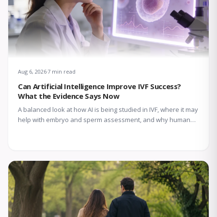
Aug 6, 2026
7 min read
Can Artificial Intelligence Improve IVF Success?
What the Evidence Says Now
A balanced look at how AI is being studied in IVF, where it may
help with embryo and sperm assessment, and why human
expertise still matters.