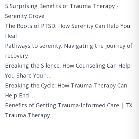
5 Surprising Benefits of Trauma Therapy -
Serenity Grove
The Roots of PTSD: How Serenity Can Help You
Heal
Pathways to serenity: Navigating the journey of
recovery
Breaking the Silence: How Counseling Can Help
You Share Your …
Breaking the Cycle: How Trauma Therapy Can
Help End …
Benefits of Getting Trauma-Informed Care | TX
Trauma Therapy