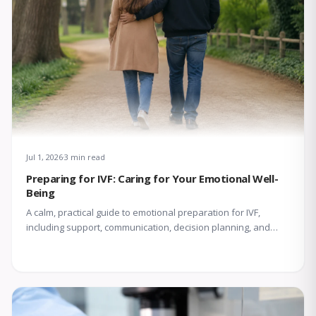
Jul 1, 2026
3 min read
Preparing for IVF: Caring for Your Emotional Well-
Being
A calm, practical guide to emotional preparation for IVF,
including support, communication, decision planning, and
coping with uncertainty.