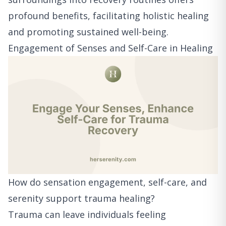
profound benefits, facilitating holistic healing
and promoting sustained well-being.
Engagement of Senses and Self-Care in Healing
How do sensation engagement, self-care, and
serenity support trauma healing?
Trauma can leave individuals feeling