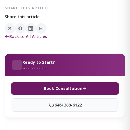
SHARE THIS ARTICLE
Share this article
Back to All Articles
Ready to Start?
Free consultation
Book Consultation
(646) 388-6122