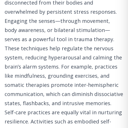
disconnected from their bodies and
overwhelmed by persistent stress responses.
Engaging the senses—through movement,
body awareness, or bilateral stimulation—
serves as a powerful tool in trauma therapy.
These techniques help regulate the nervous
system, reducing hyperarousal and calming the
brain’s alarm systems. For example, practices
like mindfulness, grounding exercises, and
somatic therapies promote inter-hemispheric
communication, which can diminish dissociative
states, flashbacks, and intrusive memories.
Self-care practices are equally vital in nurturing
resilience. Activities such as embodied self-