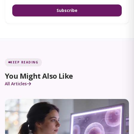
Subscribe
KEEP READING
You Might Also Like
All Articles