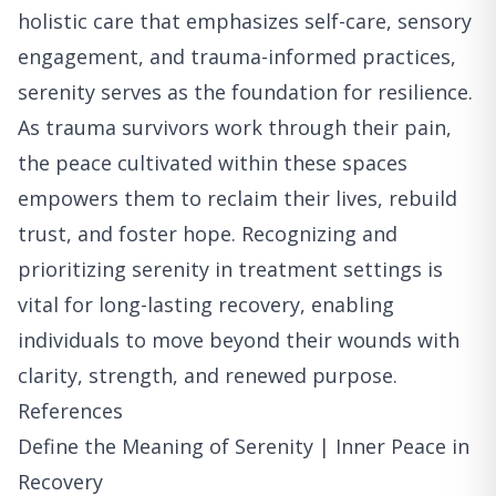
holistic care that emphasizes self-care, sensory
engagement, and trauma-informed practices,
serenity serves as the foundation for resilience.
As trauma survivors work through their pain,
the peace cultivated within these spaces
empowers them to reclaim their lives, rebuild
trust, and foster hope. Recognizing and
prioritizing serenity in treatment settings is
vital for long-lasting recovery, enabling
individuals to move beyond their wounds with
clarity, strength, and renewed purpose.
References
Define the Meaning of Serenity | Inner Peace in
Recovery