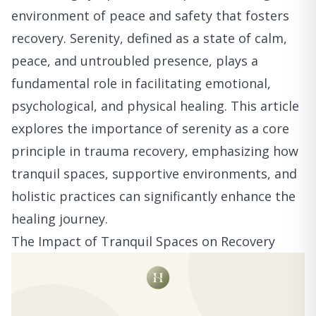
environment of peace and safety that fosters
recovery. Serenity, defined as a state of calm,
peace, and untroubled presence, plays a
fundamental role in facilitating emotional,
psychological, and physical healing. This article
explores the importance of serenity as a core
principle in trauma recovery, emphasizing how
tranquil spaces, supportive environments, and
holistic practices can significantly enhance the
healing journey.
The Impact of Tranquil Spaces on Recovery