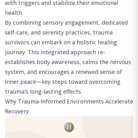
with triggers and stabilize their emotional
health.
By combining sensory engagement, dedicated
self-care, and serenity practices, trauma
survivors can embark on a holistic healing
journey. This integrated approach re-
establishes body awareness, calms the nervous
system, and encourages a renewed sense of
inner peace—key steps toward overcoming
trauma’s long-lasting effects.
Why Trauma-Informed Environments Accelerate
Recovery