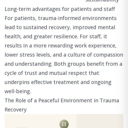
Long-term advantages for patients and staff
For patients, trauma-informed environments
lead to sustained recovery, improved mental
health, and greater resilience. For staff, it
results in a more rewarding work experience,
lower stress levels, and a culture of compassion
and understanding. Both groups benefit from a
cycle of trust and mutual respect that
underpins effective treatment and ongoing
well-being.
The Role of a Peaceful Environment in Trauma
Recovery