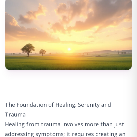
The Foundation of Healing: Serenity and
Trauma
Healing from trauma involves more than just
addressing symptoms; it requires creating an