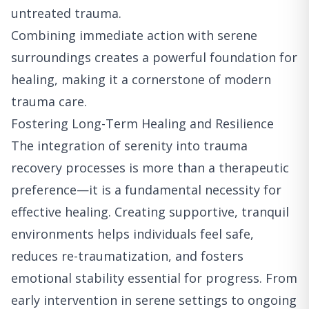
untreated trauma.
Combining immediate action with serene
surroundings creates a powerful foundation for
healing, making it a cornerstone of modern
trauma care.
Fostering Long-Term Healing and Resilience
The integration of serenity into trauma
recovery processes is more than a therapeutic
preference—it is a fundamental necessity for
effective healing. Creating supportive, tranquil
environments helps individuals feel safe,
reduces re-traumatization, and fosters
emotional stability essential for progress. From
early intervention in serene settings to ongoing