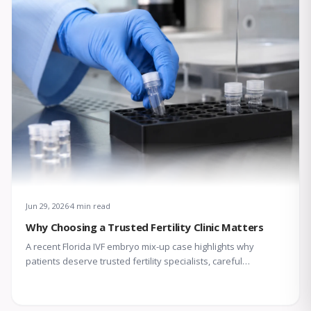
Jun 29, 2026
4 min read
Why Choosing a Trusted Fertility Clinic Matters
A recent Florida IVF embryo mix-up case highlights why
patients deserve trusted fertility specialists, careful
laboratory protocols, transparent communication, and
compassionate support throughout treatment.