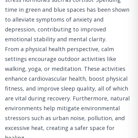
time in green and blue spaces has been shown
to alleviate symptoms of anxiety and
depression, contributing to improved
emotional stability and mental clarity.
From a physical health perspective, calm
settings encourage outdoor activities like
walking, yoga, or meditation. These activities
enhance cardiovascular health, boost physical
fitness, and improve sleep quality, all of which
are vital during recovery. Furthermore, natural
environments help mitigate environmental
stressors such as urban noise, pollution, and
excessive heat, creating a safer space for
healing.