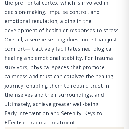
the prefrontal cortex, which is involved in
decision-making, impulse control, and
emotional regulation, aiding in the
development of healthier responses to stress.
Overall, a serene setting does more than just
comfort—it actively facilitates neurological
healing and emotional stability. For trauma
survivors, physical spaces that promote
calmness and trust can catalyze the healing
journey, enabling them to rebuild trust in
themselves and their surroundings, and
ultimately, achieve greater well-being.
Early Intervention and Serenity: Keys to
Effective Trauma Treatment