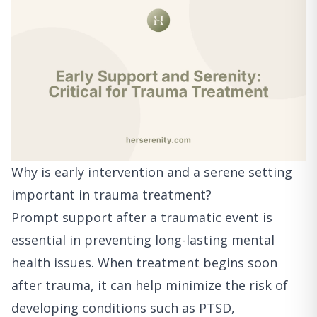
Why is early intervention and a serene setting
important in trauma treatment?
Prompt support after a traumatic event is
essential in preventing long-lasting mental
health issues. When treatment begins soon
after trauma, it can help minimize the risk of
developing conditions such as PTSD,