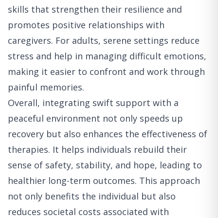
skills that strengthen their resilience and
promotes positive relationships with
caregivers. For adults, serene settings reduce
stress and help in managing difficult emotions,
making it easier to confront and work through
painful memories.
Overall, integrating swift support with a
peaceful environment not only speeds up
recovery but also enhances the effectiveness of
therapies. It helps individuals rebuild their
sense of safety, stability, and hope, leading to
healthier long-term outcomes. This approach
not only benefits the individual but also
reduces societal costs associated with