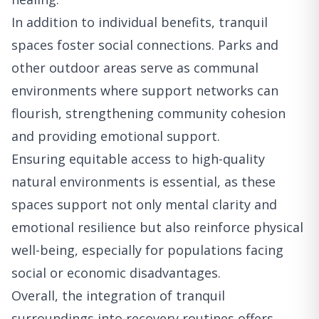
In addition to individual benefits, tranquil
spaces foster social connections. Parks and
other outdoor areas serve as communal
environments where support networks can
flourish, strengthening community cohesion
and providing emotional support.
Ensuring equitable access to high-quality
natural environments is essential, as these
spaces support not only mental clarity and
emotional resilience but also reinforce physical
well-being, especially for populations facing
social or economic disadvantages.
Overall, the integration of tranquil
surroundings into recovery routines offers