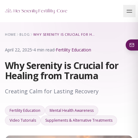
Our Locations
HOME
BLOG
WHY SERENITY IS CRUCIAL FOR HEALING FROM TRAUMA
5 clinics across New York · Virtual consultations available
April 22, 2025
4 min read
Fertility Education
Why Serenity is Crucial for
Healing from Trauma
Creating Calm for Lasting Recovery
Fertility Education
Mental Health Awareness
Video Tutorials
Supplements & Alternative Treatments