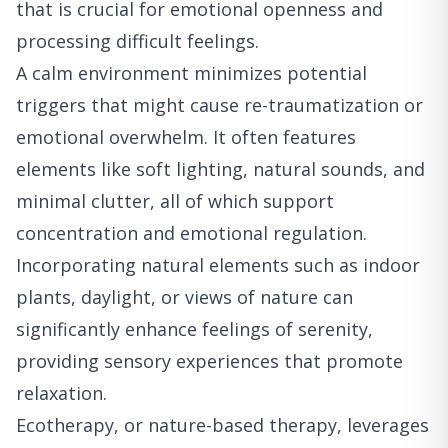
that is crucial for emotional openness and
processing difficult feelings.
A calm environment minimizes potential
triggers that might cause re-traumatization or
emotional overwhelm. It often features
elements like soft lighting, natural sounds, and
minimal clutter, all of which support
concentration and emotional regulation.
Incorporating natural elements such as indoor
plants, daylight, or views of nature can
significantly enhance feelings of serenity,
providing sensory experiences that promote
relaxation.
Ecotherapy, or nature-based therapy, leverages