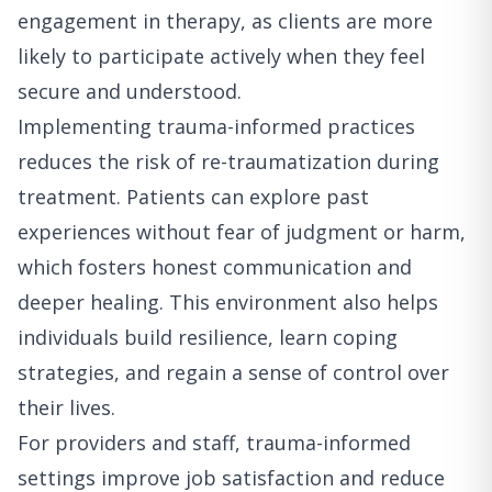
engagement in therapy, as clients are more
likely to participate actively when they feel
secure and understood.
Implementing trauma-informed practices
reduces the risk of re-traumatization during
treatment. Patients can explore past
experiences without fear of judgment or harm,
which fosters honest communication and
deeper healing. This environment also helps
individuals build resilience, learn coping
strategies, and regain a sense of control over
their lives.
For providers and staff, trauma-informed
settings improve job satisfaction and reduce