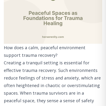
How does a calm, peaceful environment
support trauma recovery?
Creating a tranquil setting is essential for
effective trauma recovery. Such environments
reduce feelings of stress and anxiety, which are
often heightened in chaotic or overstimulating
spaces. When trauma survivors are in a
peaceful space, they sense a sense of safety