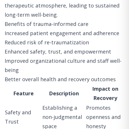
therapeutic atmosphere, leading to sustained
long-term well-being.
Benefits of trauma-informed care
Increased patient engagement and adherence
Reduced risk of re-traumatization
Enhanced safety, trust, and empowerment
Improved organizational culture and staff well-
being
Better overall health and recovery outcomes
Impact on
Feature
Description
Recovery
Establishing a
Promotes
Safety and
non-judgmental
openness and
Trust
space
honesty